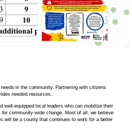
needs in the community. Partnering with citizens
ovides needed resources.
d well-equipped local leaders who can mobilize their
s for community-wide change. Most of all, we believe
s will be a county that continues to work for a better