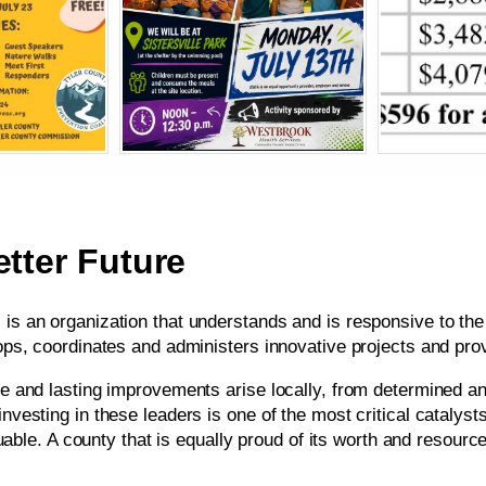
tter Future
s an organization that understands and is responsive to the 
ops, coordinates and administers innovative projects and pr
e and lasting improvements arise locally, from determined an
vesting in these leaders is one of the most critical catalyst
uable. A county that is equally proud of its worth and resource