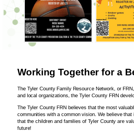
Working Together for a Be
The Tyler County Family Resource Network, or FRN, i
and local organizations, the Tyler County FRN devel
​The Tyler County FRN believes that the most valuabl
communities with a common vision. We believe that in
that the children and families of Tyler County are val
future!