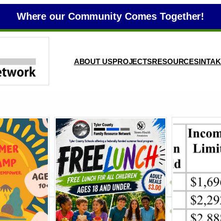
Where our Community Comes Together!
ABOUT US
PROJECTS
RESOURCES
INTA