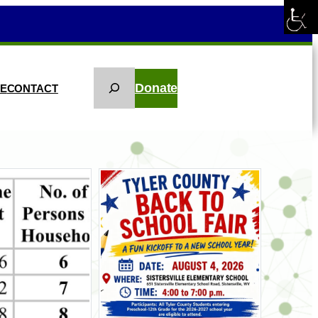
Search
Donate
KE
CONTACT